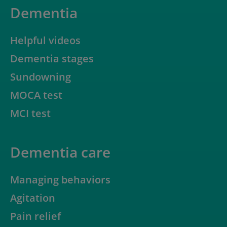
Dementia
Helpful videos
Dementia stages
Sundowning
MOCA test
MCI test
Dementia care
Managing behaviors
Agitation
Pain relief