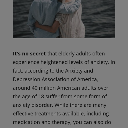
It’s no secret
that elderly adults often
experience heightened levels of anxiety. In
fact, according to the Anxiety and
Depression Association of America,
around 40 million American adults over
the age of 18 suffer from some form of
anxiety disorder. While there are many
effective treatments available, including
medication and therapy, you can also do