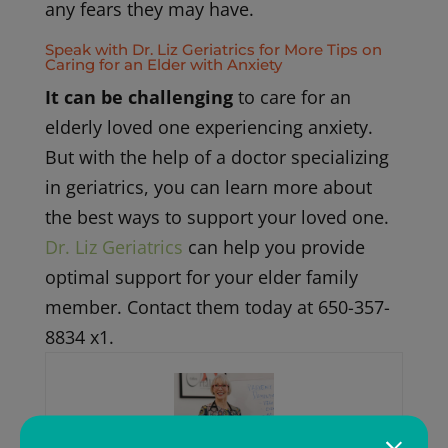
any fears they may have.
Speak with Dr. Liz Geriatrics for More Tips on
Caring for an Elder with Anxiety
It can be challenging
to care for an
elderly loved one experiencing anxiety.
But with the help of a doctor specializing
in geriatrics, you can learn more about
the best ways to support your loved one.
Dr. Liz Geriatrics
can help you provide
optimal support for your elder family
member. Contact them today at 650-357-
8834 x1.