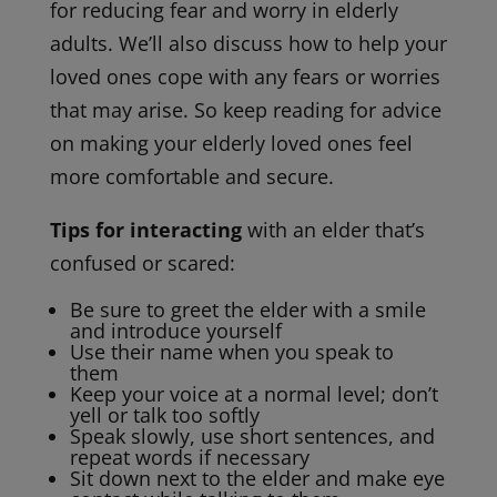
for reducing fear and worry in elderly
adults. We’ll also discuss how to help your
loved ones cope with any fears or worries
that may arise. So keep reading for advice
on making your elderly loved ones feel
more comfortable and secure.
Tips for interacting
with an elder that’s
confused or scared:
Be sure to greet the elder with a smile
and introduce yourself
Use their name when you speak to
them
Keep your voice at a normal level; don’t
yell or talk too softly
Speak slowly, use short sentences, and
repeat words if necessary
Sit down next to the elder and make eye