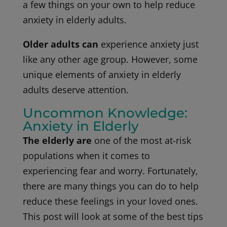
a few things on your own to help reduce
anxiety in elderly adults.
Older adults can
experience anxiety just
like any other age group. However, some
unique elements of anxiety in elderly
adults deserve attention.
Uncommon Knowledge:
Anxiety in Elderly
The elderly are
one of the most at-risk
populations when it comes to
experiencing fear and worry. Fortunately,
there are many things you can do to help
reduce these feelings in your loved ones.
This post will look at some of the best tips