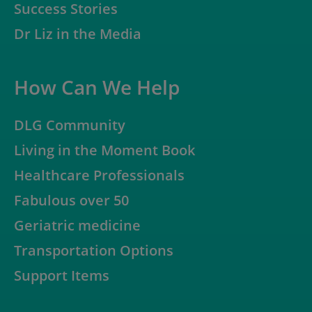
Success Stories
Dr Liz in the Media
How Can We Help
DLG Community
Living in the Moment Book
Healthcare Professionals
Fabulous over 50
Geriatric medicine
Transportation Options
Support Items