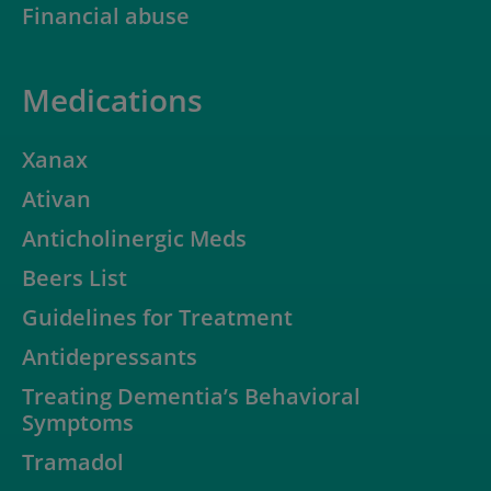
Financial abuse
Medications
Xanax
Ativan
Anticholinergic Meds
Beers List
Guidelines for Treatment
Antidepressants
Treating Dementia’s Behavioral
Symptoms
Tramadol