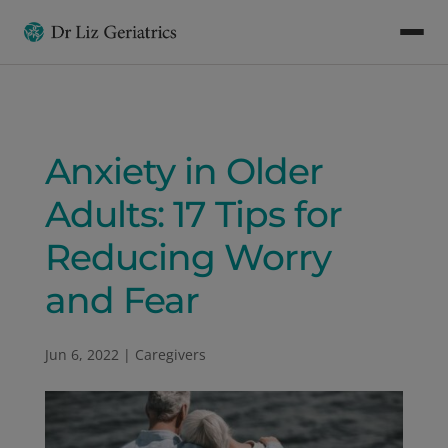
Anxiety in Older
Adults: 17 Tips for
Reducing Worry
and Fear
Jun 6, 2022
|
Caregivers