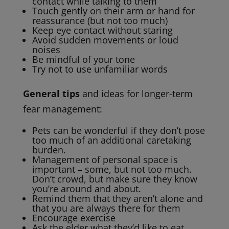
contact while talking to them
Touch gently on their arm or hand for
reassurance (but not too much)
Keep eye contact without staring
Avoid sudden movements or loud
noises
Be mindful of your tone
Try not to use unfamiliar words
General tips
and ideas for longer-term
fear management:
Pets can be wonderful if they don’t pose
too much of an additional caretaking
burden.
Management of personal space is
important – some, but not too much.
Don’t crowd, but make sure they know
you’re around and about.
Remind them that they aren’t alone and
that you are always there for them
Encourage exercise
Ask the elder what they’d like to eat,