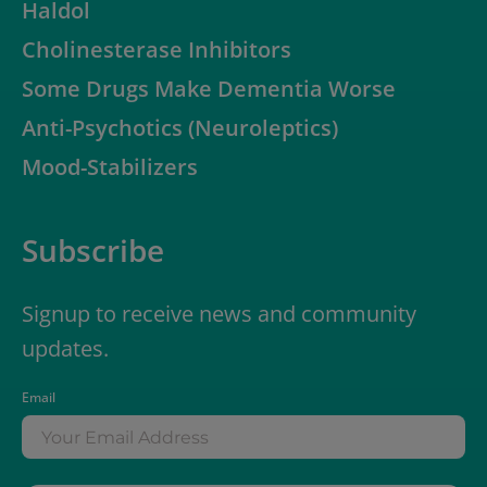
Haldol
Cholinesterase Inhibitors
Some Drugs Make Dementia Worse
Anti-Psychotics (Neuroleptics)
Mood-Stabilizers
Subscribe
Signup to receive news and community
updates.
Email