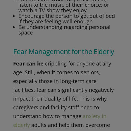
listen to the music of their choice; or
watch a TV show they enjoy
Encourage the person to get out of bed
if they are feeling well enough
Be understanding regarding personal
space
Fear Management for the Elderly
Fear can be
crippling for anyone at any
age. Still, when it comes to seniors,
especially those in long-term care
facilities, fear can significantly negatively
impact their quality of life. This is why
caregivers and facility staff need to
understand how to manage
anxiety in
elderly
adults and help them overcome