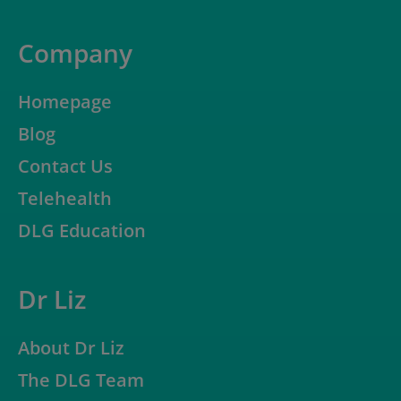
Company
Homepage
Blog
Contact Us
Telehealth
DLG Education
Dr Liz
About Dr Liz
The DLG Team