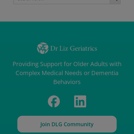
for:
Providing Support for Older Adults with
Complex Medical Needs or Dementia
Behaviors
Join DLG Community