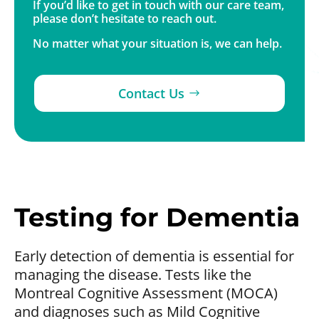
If you’d like to get in touch with our care team,
please don’t hesitate to reach out.
No matter what your situation is, we can help.
Contact Us
Testing for Dementia
Early detection of dementia is essential for
managing the disease. Tests like the
Montreal Cognitive Assessment (MOCA)
and diagnoses such as Mild Cognitive