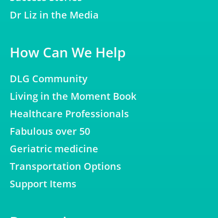
Dr Liz in the Media
How Can We Help
DLG Community
Living in the Moment Book
Healthcare Professionals
Fabulous over 50
Geriatric medicine
Transportation Options
Support Items