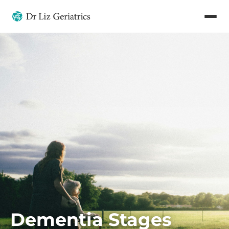
Dementia Stages