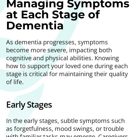
Managing Symptoms
at Each Stage of
Dementia
As dementia progresses, symptoms
become more severe, impacting both
cognitive and physical abilities. Knowing
how to support your loved one during each
stage is critical for maintaining their quality
of life.
Early Stages
In the early stages, subtle symptoms such
as forgetfulness, mood swings, or trouble
with familiar tasks may emerge. Caregivers