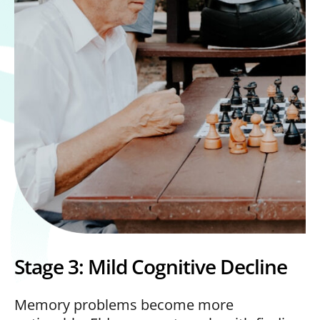
Stage 3: Mild Cognitive Decline
Memory problems become more