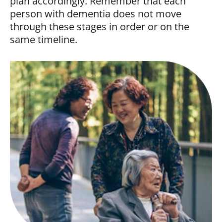
plan accordingly. Remember that each
person with dementia does not move
through these stages in order or on the
same timeline.