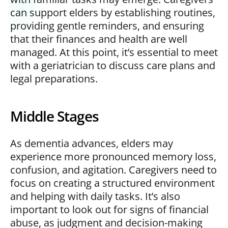
can support elders by establishing routines,
providing gentle reminders, and ensuring
that their finances and health are well
managed. At this point, it’s essential to meet
with a geriatrician to discuss care plans and
legal preparations.
Middle Stages
As dementia advances, elders may
experience more pronounced memory loss,
confusion, and agitation. Caregivers need to
focus on creating a structured environment
and helping with daily tasks. It’s also
important to look out for signs of financial
abuse, as judgment and decision-making