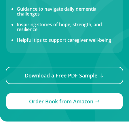
Guidance to navigate daily dementia
challenges
Inspiring stories of hope, strength, and
resilience
Helpful tips to support caregiver well-being
Download a Free PDF Sample
Order Book from Amazon