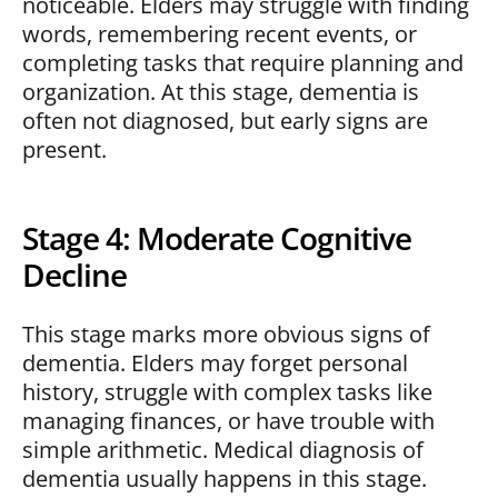
noticeable. Elders may struggle with finding
words, remembering recent events, or
completing tasks that require planning and
organization. At this stage, dementia is
often not diagnosed, but early signs are
present.
Stage 4: Moderate Cognitive
Decline
This stage marks more obvious signs of
dementia. Elders may forget personal
history, struggle with complex tasks like
managing finances, or have trouble with
simple arithmetic. Medical diagnosis of
dementia usually happens in this stage.