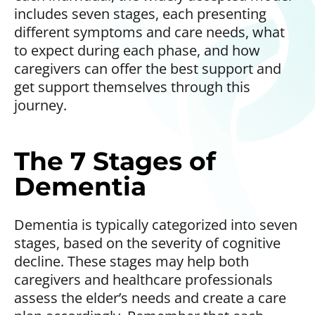
includes seven stages, each presenting
different symptoms and care needs, what
to expect during each phase, and how
caregivers can offer the best support and
get support themselves through this
journey.
The 7 Stages of
Dementia
Dementia is typically categorized into seven
stages, based on the severity of cognitive
decline. These stages may help both
caregivers and healthcare professionals
assess the elder’s needs and create a care