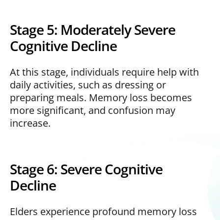
Stage 5: Moderately Severe
Cognitive Decline
At this stage, individuals require help with
daily activities, such as dressing or
preparing meals. Memory loss becomes
more significant, and confusion may
increase.
Stage 6: Severe Cognitive
Decline
Elders experience profound memory loss