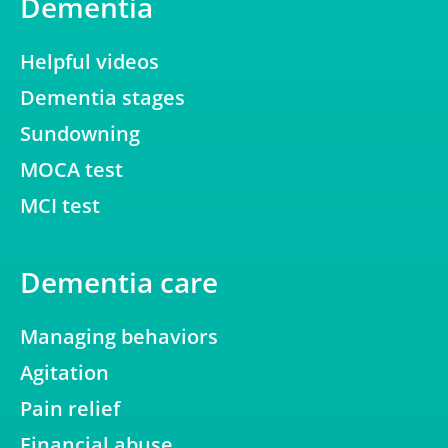
Dementia
Helpful videos
Dementia stages
Sundowning
MOCA test
MCI test
Dementia care
Managing behaviors
Agitation
Pain relief
Financial abuse