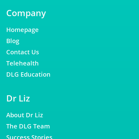
Company
Homepage
Blog
Contact Us
Telehealth
DLG Education
Dr Liz
About Dr Liz
The DLG Team
Success Stories