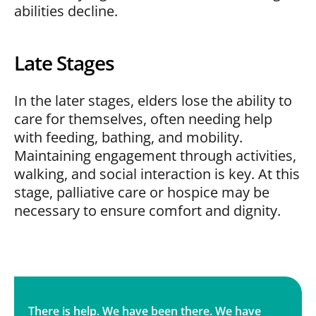
abilities decline.
Late Stages
In the later stages, elders lose the ability to
care for themselves, often needing help
with feeding, bathing, and mobility.
Maintaining engagement through activities,
walking, and social interaction is key. At this
stage, palliative care or hospice may be
necessary to ensure comfort and dignity.
There is help. We have been there. We have