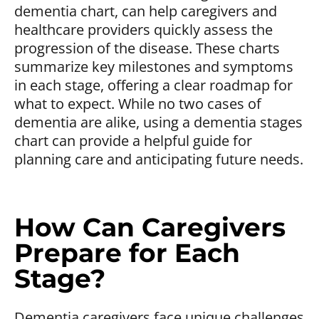
dementia chart, can help caregivers and
healthcare providers quickly assess the
progression of the disease. These charts
summarize key milestones and symptoms
in each stage, offering a clear roadmap for
what to expect. While no two cases of
dementia are alike, using a dementia stages
chart can provide a helpful guide for
planning care and anticipating future needs.
How Can Caregivers
Prepare for Each
Stage?
Dementia caregivers face unique challenges