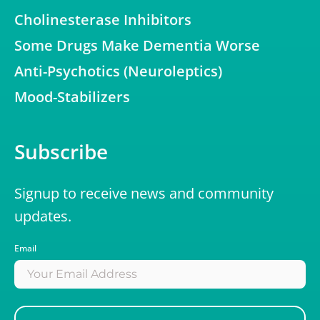
Cholinesterase Inhibitors
Some Drugs Make Dementia Worse
Anti-Psychotics (Neuroleptics)
Mood-Stabilizers
Subscribe
Signup to receive news and community
updates.
Email