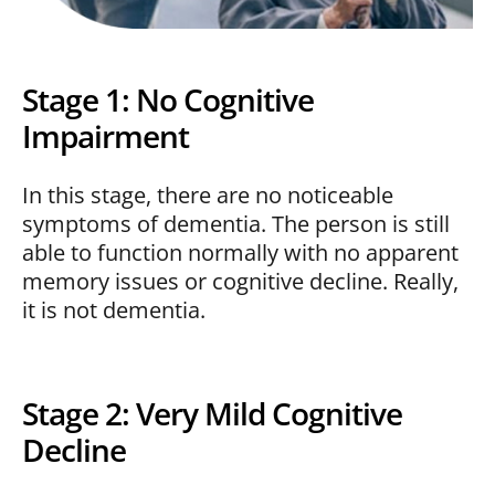
Stage 1: No Cognitive
Impairment
In this stage, there are no noticeable
symptoms of dementia. The person is still
able to function normally with no apparent
memory issues or cognitive decline. Really,
it is not dementia.
Stage 2: Very Mild Cognitive
Decline