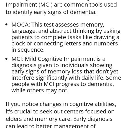
Impairment (MCI) are common tools used
to identify early signs of dementia.
MOCA: This test assesses memory,
language, and abstract thinking by asking
patients to complete tasks like drawing a
clock or connecting letters and numbers
in sequence.
MCI: Mild Cognitive Impairment is a
diagnosis given to individuals showing
early signs of memory loss that don’t yet
interfere significantly with daily life. Some
people with MCI progress to dementia,
while others may not.
If you notice changes in cognitive abilities,
it’s crucial to seek out centers focused on
elders and memory care. Early diagnosis
can lead to better management of