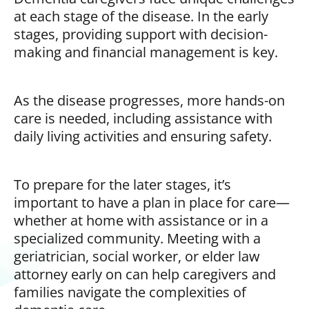
at each stage of the disease. In the early
stages, providing support with decision-
making and financial management is key.
As the disease progresses, more hands-on
care is needed, including assistance with
daily living activities and ensuring safety.
To prepare for the later stages, it’s
important to have a plan in place for care—
whether at home with assistance or in a
specialized community. Meeting with a
geriatrician, social worker, or elder law
attorney early on can help caregivers and
families navigate the complexities of