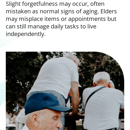
Slight forgetfulness may occur, often
mistaken as normal signs of aging. Elders
may misplace items or appointments but
can still manage daily tasks to live
independently.