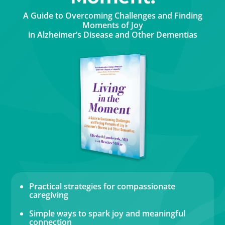
A Guide to Overcoming Challenges and Finding
Moments of Joy
in Alzheimer’s Disease and Other Dementias
Practical strategies for compassionate
caregiving
Simple ways to spark joy and meaningful
connection