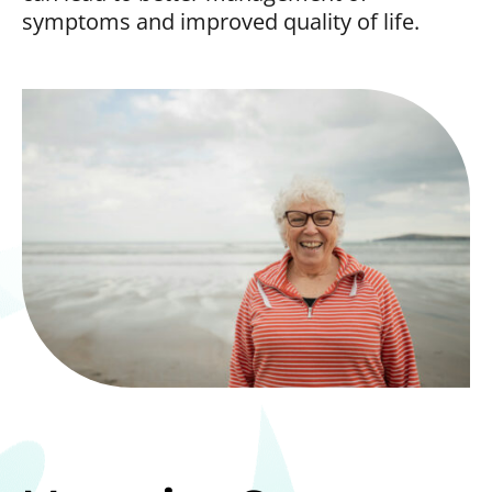
symptoms and improved quality of life.