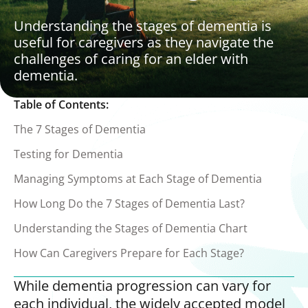
Understanding the stages of dementia is
useful for caregivers as they navigate the
challenges of caring for an elder with
dementia.
Table of Contents:
The 7 Stages of Dementia
Testing for Dementia
Managing Symptoms at Each Stage of Dementia
How Long Do the 7 Stages of Dementia Last?
Understanding the Stages of Dementia Chart
How Can Caregivers Prepare for Each Stage?
While dementia progression can vary for
each individual, the widely accepted model