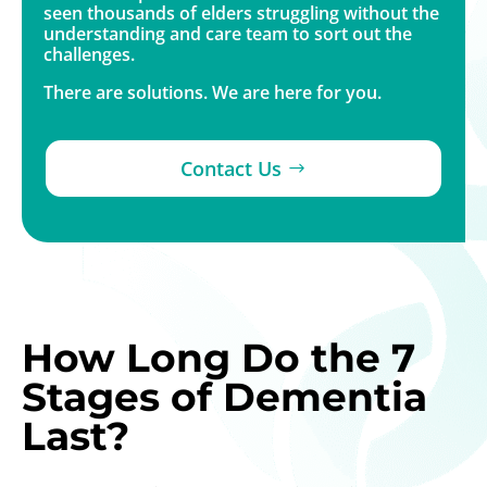
seen thousands of elders struggling without the
understanding and care team to sort out the
challenges.
There are solutions. We are here for you.
Contact Us
How Long Do the 7
Stages of Dementia
Last?