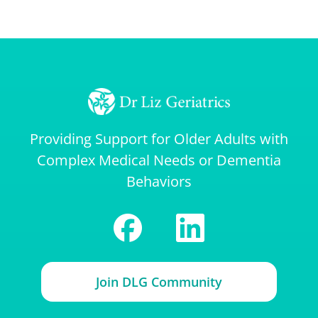
Providing Support for Older Adults with
Complex Medical Needs or Dementia
Behaviors
Join DLG Community