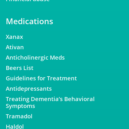
Medications
Xanax
Ativan
Anticholinergic Meds
Beers List
Guidelines for Treatment
Antidepressants
Treating Dementia’s Behavioral
Symptoms
Tramadol
Haldol