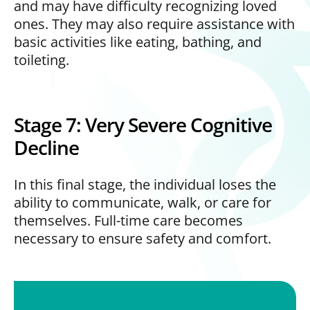
and may have difficulty recognizing loved
ones. They may also require assistance with
basic activities like eating, bathing, and
toileting.
Stage 7: Very Severe Cognitive
Decline
In this final stage, the individual loses the
ability to communicate, walk, or care for
themselves. Full-time care becomes
necessary to ensure safety and comfort.