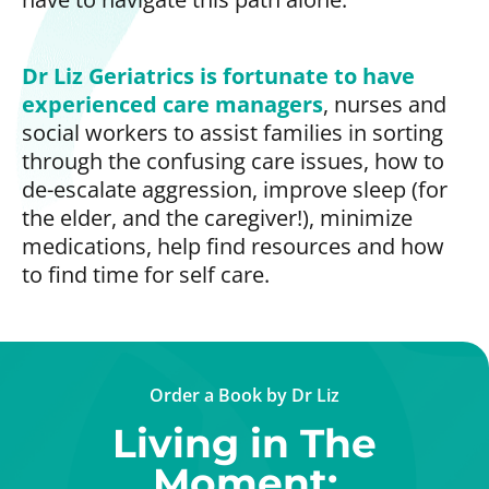
Dr Liz Geriatrics is fortunate to have
experienced care managers
, nurses and
social workers to assist families in sorting
through the confusing care issues, how to
de-escalate aggression, improve sleep (for
the elder, and the caregiver!), minimize
medications, help find resources and how
to find time for self care.
Order a Book by Dr Liz
Living in The
Moment: