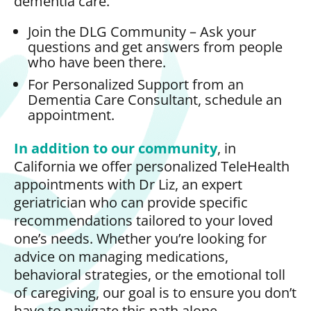
dementia care.
Join the DLG Community – Ask your
questions and get answers from people
who have been there.
For Personalized Support from an
Dementia Care Consultant, schedule an
appointment.
In addition to our community
, in
California we offer personalized TeleHealth
appointments with Dr Liz, an expert
geriatrician who can provide specific
recommendations tailored to your loved
one’s needs. Whether you’re looking for
advice on managing medications,
behavioral strategies, or the emotional toll
of caregiving, our goal is to ensure you don’t
have to navigate this path alone.