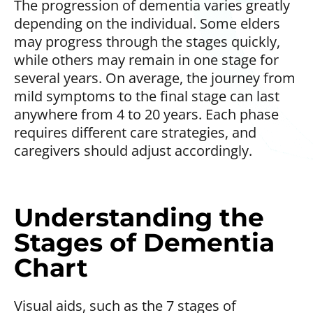
The progression of dementia varies greatly
depending on the individual. Some elders
may progress through the stages quickly,
while others may remain in one stage for
several years. On average, the journey from
mild symptoms to the final stage can last
anywhere from 4 to 20 years. Each phase
requires different care strategies, and
caregivers should adjust accordingly.
Understanding the
Stages of Dementia
Chart
Visual aids, such as the 7 stages of