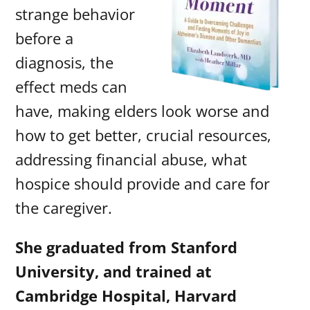
strange behavior
before a
diagnosis, the
effect meds can
have, making elders look worse and
how to get better, crucial resources,
addressing financial abuse, what
hospice should provide and care for
the caregiver.
She graduated from Stanford
University, and trained at
Cambridge Hospital, Harvard