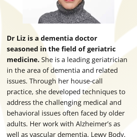
Dr Liz is a dementia doctor
seasoned in the field of geriatric
medicine.
She is a leading geriatrician
in the area of dementia and related
issues.
Through her house-call
practice, she developed techniques to
address the challenging medical and
behavioral issues often faced by older
adults. Her work with Alzheimer’s as
well as vascular dementia, Lewy Body,