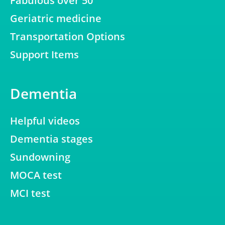
Fabulous over 50
Geriatric medicine
Transportation Options
Support Items
Dementia
Helpful videos
Dementia stages
Sundowning
MOCA test
MCI test