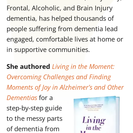
Frontal, Alcoholic, and Brain Injury
dementia, has helped thousands of
people suffering from dementia lead
engaged, comfortable lives at home or
in supportive communities.
She authored
Living in the Moment:
Overcoming Challenges and Finding
Moments of Joy in Alzheimer’s and Other
Dementias
for a
step-by-step guide
to the messy parts
of dementia from