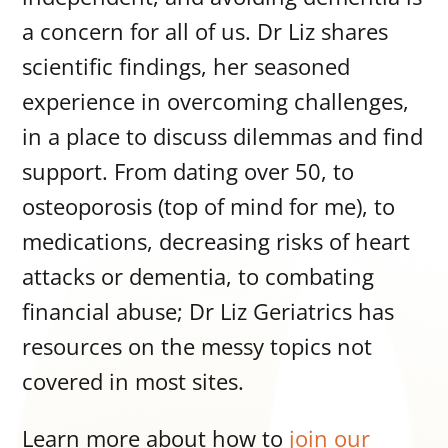
a concern for all of us. Dr Liz shares
scientific findings, her seasoned
experience in overcoming challenges,
in a place to discuss dilemmas and find
support. From dating over 50, to
osteoporosis (top of mind for me), to
medications, decreasing risks of heart
attacks or dementia, to combating
financial abuse; Dr Liz Geriatrics has
resources on the messy topics not
covered in most sites.
Learn more about how to
join our