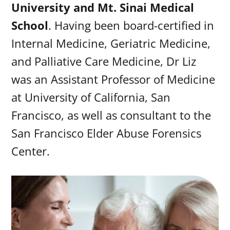
University and Mt. Sinai Medical
School
. Having been board-certified in
Internal Medicine, Geriatric Medicine,
and Palliative Care Medicine, Dr Liz
was an Assistant Professor of Medicine
at University of California, San
Francisco, as well as consultant to the
San Francisco Elder Abuse Forensics
Center.