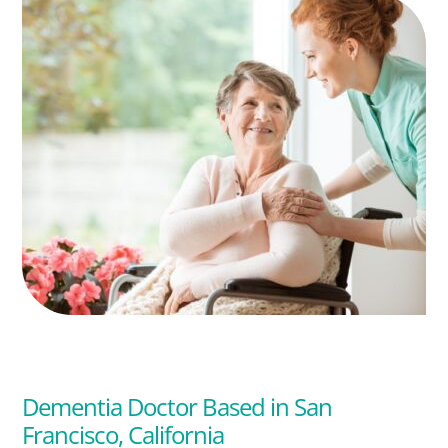
Dementia Doctor Based in San
Francisco, California