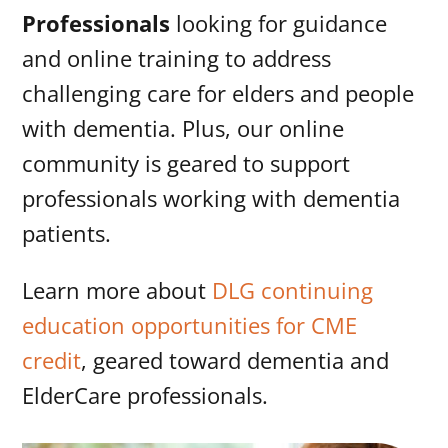
Professionals
looking for guidance
and online training to address
challenging care for elders and people
with dementia. Plus, our online
community is geared to support
professionals working with dementia
patients.
Learn more about
DLG continuing
education opportunities for CME
credit
, geared toward dementia and
ElderCare professionals.