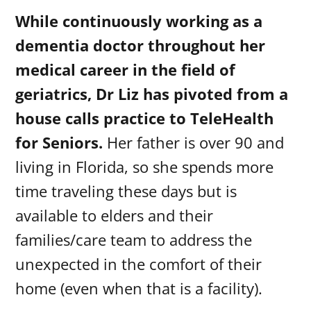
While continuously working as a
dementia doctor throughout her
medical career in the field of
geriatrics, Dr Liz has pivoted from a
house calls practice to TeleHealth
for Seniors.
Her father is over 90 and
living in Florida, so she spends more
time traveling these days but is
available to elders and their
families/care team to address the
unexpected in the comfort of their
home (even when that is a facility).