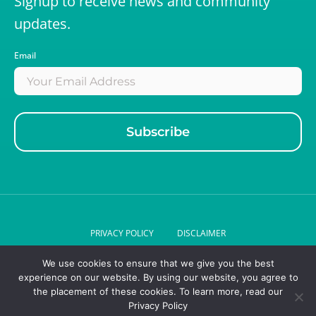
Signup to receive news and community
updates.
Email
PRIVACY POLICY
DISCLAIMER
We use cookies to ensure that we give you the best
© 2026 DR LIZ GERIATRICS . ALL RIGHTS RESERVED.
experience on our website. By using our website, you agree to
the placement of these cookies. To learn more, read our
Privacy Policy
Designed by
League design agency