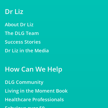
Dr Liz
About Dr Liz
The DLG Team
Success Stories
Dr Liz in the Media
How Can We Help
DLG Community
Living in the Moment Book
Healthcare Professionals