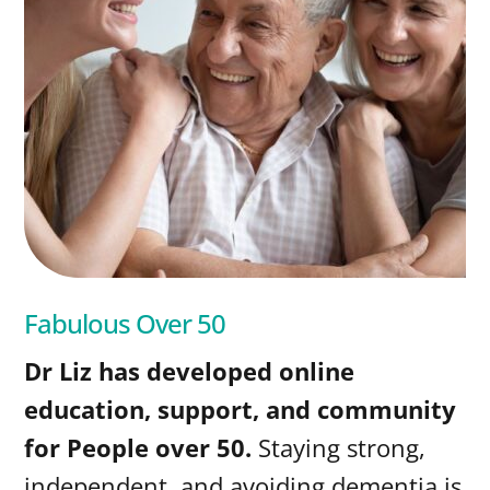
Fabulous Over 50
Dr Liz has developed online
education, support, and community
for People over 50.
Staying strong,
independent, and avoiding dementia is