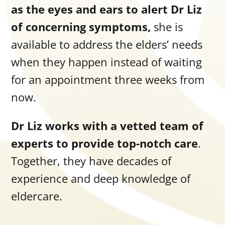
as the eyes and ears to alert Dr Liz
of concerning symptoms,
she is
available to address the elders’ needs
when they happen instead of waiting
for an appointment three weeks from
now.
Dr Liz works with a vetted team of
experts to provide top-notch care
.
Together, they have decades of
experience and deep knowledge of
eldercare.