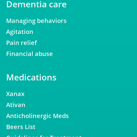
Dementia care
Managing behaviors
Agitation
Pain relief
Financial abuse
Medications
Xanax
Ativan
Anticholinergic Meds
Beers List