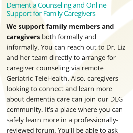
Dementia Counseling and Online
Support for Family Caregivers
We support family members and
caregivers
both formally and
informally. You can reach out to Dr. Liz
and her team directly to arrange for
caregiver counseling
via remote
Geriatric TeleHealth. Also, caregivers
looking to connect and learn more
about dementia care can join our DLG
community. It’s a place where you can
safely learn more in a professionally-
reviewed forum. You’ll be able to ask