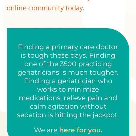
online community today
.
Finding a primary care doctor
is tough these days. Finding
one of the 3500 practicing
geriatricians is much tougher.
Finding a geriatrician who
works to minimize
medications, relieve pain and
calm agitation without
sedation is hitting the jackpot.
We are
here for you.