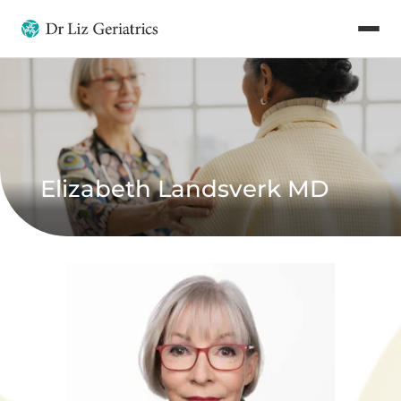
Elizabeth Landsverk MD