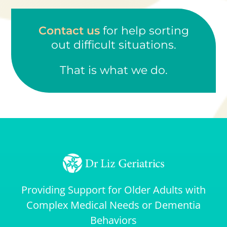
Contact us
for help sorting
out difficult situations.
That is what we do.
Providing Support for Older Adults with
Complex Medical Needs or Dementia
Behaviors