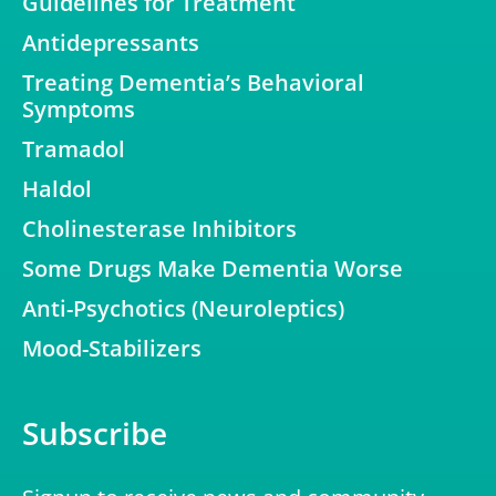
Guidelines for Treatment
Antidepressants
Treating Dementia’s Behavioral
Symptoms
Tramadol
Haldol
Cholinesterase Inhibitors
Some Drugs Make Dementia Worse
Anti-Psychotics (Neuroleptics)
Mood-Stabilizers
Subscribe