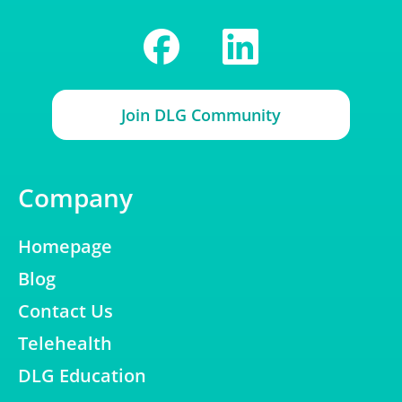
Join DLG Community
Company
Homepage
Blog
Contact Us
Telehealth
DLG Education