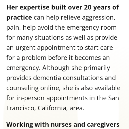
Her expertise built over 20 years of
practice
can help relieve aggression,
pain, help avoid the emergency room
for many situations as well as provide
an urgent appointment to start care
for a problem before it becomes an
emergency. Although she primarily
provides dementia consultations and
counseling online, she is also available
for in-person appointments in the San
Francisco, California, area.
Working with nurses and caregivers