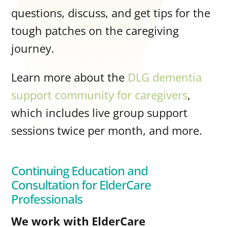
questions, discuss, and get tips for the
tough patches on the caregiving
journey.
Learn more about the
DLG dementia
support community for caregivers
,
which includes live group support
sessions twice per month, and more.
Continuing Education and
Consultation for ElderCare
Professionals
We work with ElderCare