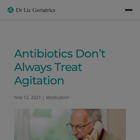
Antibiotics Don’t
Always Treat
Agitation
Nov 12, 2021
|
Medication