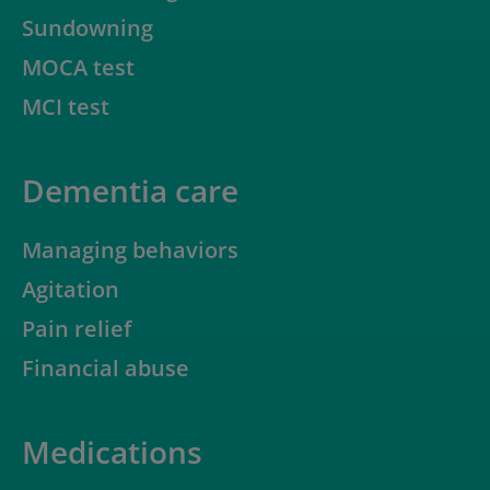
Sundowning
MOCA test
MCI test
Dementia care
Managing behaviors
Agitation
Pain relief
Financial abuse
Medications