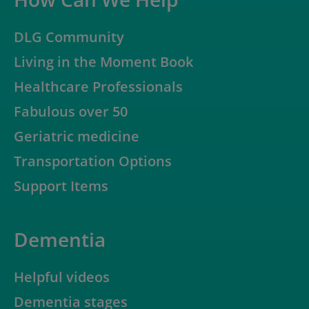
DLG Community
Living in the Moment Book
Healthcare Professionals
Fabulous over 50
Geriatric medicine
Transportation Options
Support Items
Dementia
Helpful videos
Dementia stages