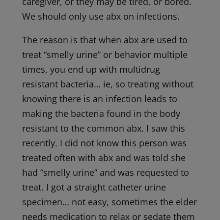
caregiver, or they may be tired, or bored.
We should only use abx on infections.
The reason is that when abx are used to
treat “smelly urine” or behavior multiple
times, you end up with multidrug
resistant bacteria… ie, so treating without
knowing there is an infection leads to
making the bacteria found in the body
resistant to the common abx. I saw this
recently. I did not know this person was
treated often with abx and was told she
had “smelly urine” and was requested to
treat. I got a straight catheter urine
specimen… not easy, sometimes the elder
needs medication to relax or sedate them