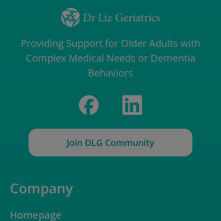
Providing Support for Older Adults with
Complex Medical Needs or Dementia
Behaviors
Join DLG Community
Company
Homepage