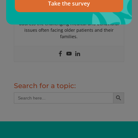
Take the survey
Medicine, Geriatric Medicine and Palliative Care
Medicine. Dr Landsverk founded ElderConsult
Geriatric Medicine, a house calls practice, to
address the challenging medical and behavioral
issues often facing older patients and their
families.
Search for a topic:
Search Button
Search
for: