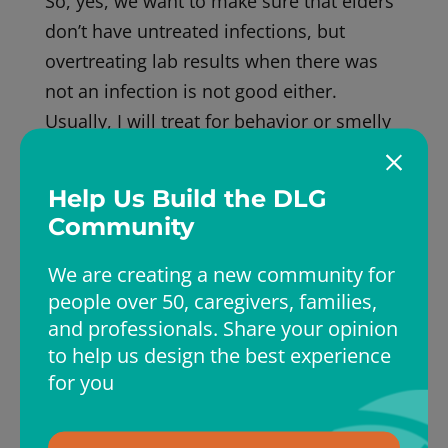
So, yes, we want to make sure that elders
don’t have untreated infections, but
overtreating lab results when there was
not an infection is not good either.
Usually, I will treat for behavior or smelly
urine once. If there is no change, we treat
only if there is evidence by symptoms and
Help Us Build the DLG
lab results of an infection. Stay safe.
Community
We are creating a new community for
people over 50, caregivers, families,
and professionals. Share your opinion
to help us design the best experience
Dr Liz
for you
Elizabeth (Dr Liz) has over twenty years of
experience in providing medical care to the
elders. She is board-certified in Internal