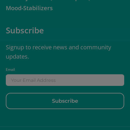
Mood-Stabilizers
Subscribe
Signup to receive news and community
updates.
Email