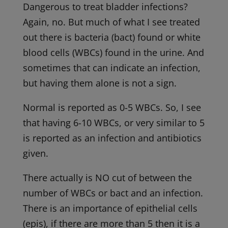
Dangerous to treat bladder infections?
Again, no. But much of what I see treated
out there is bacteria (bact) found or white
blood cells (WBCs) found in the urine. And
sometimes that can indicate an infection,
but having them alone is not a sign.
Normal is reported as 0-5 WBCs. So, I see
that having 6-10 WBCs, or very similar to 5
is reported as an infection and antibiotics
given.
There actually is NO cut of between the
number of WBCs or bact and an infection.
There is an importance of epithelial cells
(epis), if there are more than 5 then it is a