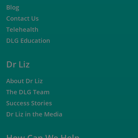
Blog
Contact Us
Telehealth
DLG Education
Dr Liz
About Dr Liz
The DLG Team
Success Stories
Dr Liz in the Media
How Can We Help