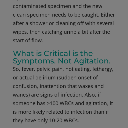
contaminated specimen and the new
clean specimen needs to be caught. Either
after a shower or cleaning off with several
wipes, then catching urine a bit after the
start of flow.
What is Critical is the
Symptoms. Not Agitation.
So, fever, pelvic pain, not eating, lethargy,
or actual delirium (sudden onset of
confusion, inattention that waxes and
wanes) are signs of infection. Also, if
someone has >100 WBCs and agitation, it
is more likely related to infection than if
they have only 10-20 WBCs.