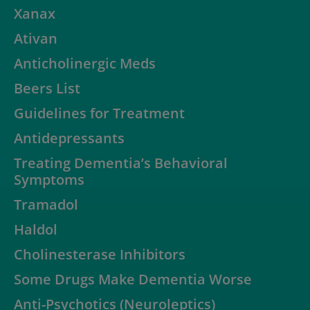
Xanax
Ativan
Anticholinergic Meds
Beers List
Guidelines for Treatment
Antidepressants
Treating Dementia’s Behavioral
Symptoms
Tramadol
Haldol
Cholinesterase Inhibitors
Some Drugs Make Dementia Worse
Anti-Psychotics (Neuroleptics)