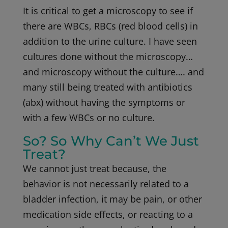
It is critical to get a microscopy to see if
there are WBCs, RBCs (red blood cells) in
addition to the urine culture. I have seen
cultures done without the microscopy…
and microscopy without the culture…. and
many still being treated with antibiotics
(abx) without having the symptoms or
with a few WBCs or no culture.
So? So Why Can’t We Just
Treat?
We cannot just treat because, the
behavior is not necessarily related to a
bladder infection, it may be pain, or other
medication side effects, or reacting to a