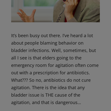
It’s been busy out there. I’ve heard a lot
about people blaming behavior on
bladder infections. Well, sometimes, but
all I see is that elders going to the
emergency room for agitation often come
out with a prescription for antibiotics.
What??? So no, antibiotics do not cure
agitation. There is the idea that any
bladder issue is THE cause of the
agitation, and that is dangerous…