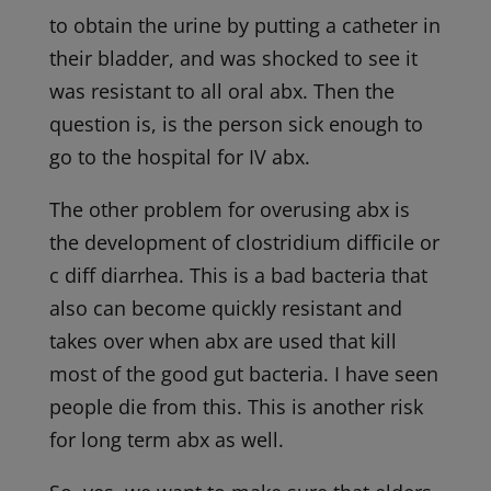
to obtain the urine by putting a catheter in
their bladder, and was shocked to see it
was resistant to all oral abx. Then the
question is, is the person sick enough to
go to the hospital for IV abx.
The other problem for overusing abx is
the development of clostridium difficile or
c diff diarrhea. This is a bad bacteria that
also can become quickly resistant and
takes over when abx are used that kill
most of the good gut bacteria. I have seen
people die from this. This is another risk
for long term abx as well.