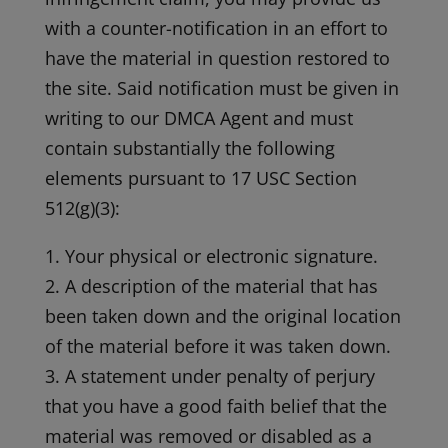
with a counter-notification in an effort to
have the material in question restored to
the site. Said notification must be given in
writing to our DMCA Agent and must
contain substantially the following
elements pursuant to 17 USC Section
512(g)(3):
1. Your physical or electronic signature.
2. A description of the material that has
been taken down and the original location
of the material before it was taken down.
3. A statement under penalty of perjury
that you have a good faith belief that the
material was removed or disabled as a