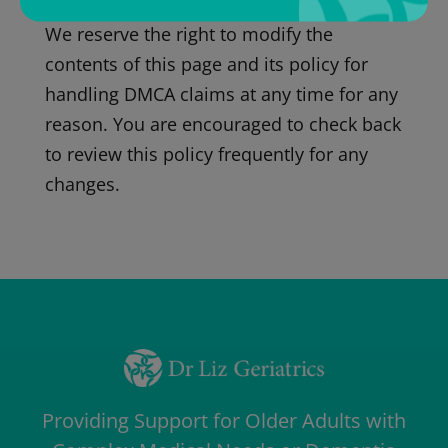
We reserve the right to modify the
contents of this page and its policy for
handling DMCA claims at any time for any
reason. You are encouraged to check back
to review this policy frequently for any
changes.
Providing Support for Older Adults with