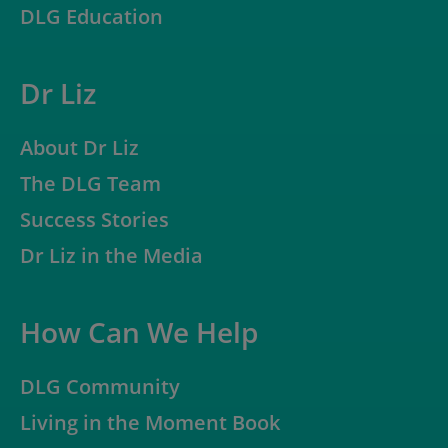
DLG Education
Dr Liz
About Dr Liz
The DLG Team
Success Stories
Dr Liz in the Media
How Can We Help
DLG Community
Living in the Moment Book