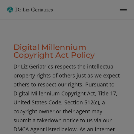
Digital Millennium
Copyright Act Policy
Dr Liz Geriatrics respects the intellectual
property rights of others just as we expect
others to respect our rights. Pursuant to
Digital Millennium Copyright Act, Title 17,
United States Code, Section 512(c), a
copyright owner or their agent may
submit a takedown notice to us via our
DMCA Agent listed below. As an internet