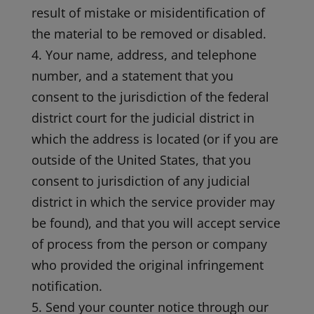
result of mistake or misidentification of
the material to be removed or disabled.
4. Your name, address, and telephone
number, and a statement that you
consent to the jurisdiction of the federal
district court for the judicial district in
which the address is located (or if you are
outside of the United States, that you
consent to jurisdiction of any judicial
district in which the service provider may
be found), and that you will accept service
of process from the person or company
who provided the original infringement
notification.
5. Send your counter notice through our