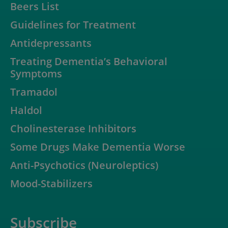
Beers List
Guidelines for Treatment
Antidepressants
Treating Dementia’s Behavioral
Symptoms
Tramadol
Haldol
Cholinesterase Inhibitors
Some Drugs Make Dementia Worse
Anti-Psychotics (Neuroleptics)
Mood-Stabilizers
Subscribe