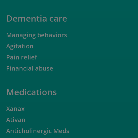
Dementia care
Managing behaviors
Agitation
Pain relief
Financial abuse
Medications
Xanax
Ativan
Anticholinergic Meds