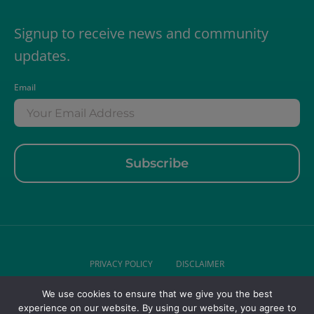
Signup to receive news and community
updates.
Email
PRIVACY POLICY
DISCLAIMER
We use cookies to ensure that we give you the best
© 2026 DR LIZ GERIATRICS . ALL RIGHTS RESERVED.
experience on our website. By using our website, you agree to