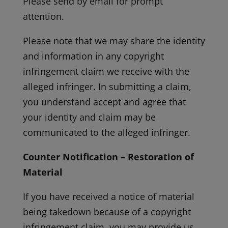
Please send by email for prompt
attention.
Please note that we may share the identity
and information in any copyright
infringement claim we receive with the
alleged infringer. In submitting a claim,
you understand accept and agree that
your identity and claim may be
communicated to the alleged infringer.
Counter Notification – Restoration of
Material
If you have received a notice of material
being takedown because of a copyright
infringement claim, you may provide us