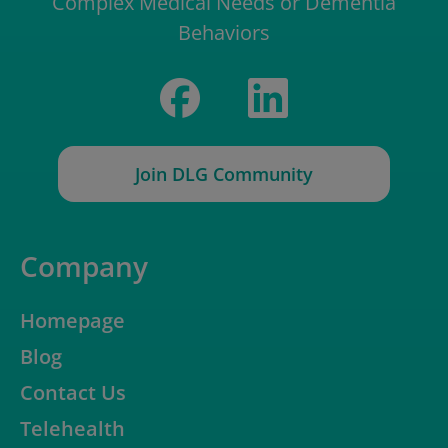
Complex Medical Needs or Dementia
Behaviors
Join DLG Community
Company
Homepage
Blog
Contact Us
Telehealth