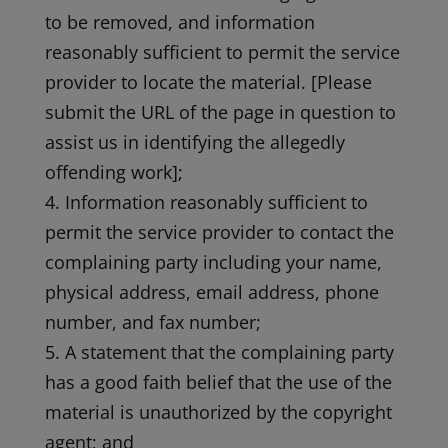
to be removed, and information
reasonably sufficient to permit the service
provider to locate the material. [Please
submit the URL of the page in question to
assist us in identifying the allegedly
offending work];
4. Information reasonably sufficient to
permit the service provider to contact the
complaining party including your name,
physical address, email address, phone
number, and fax number;
5. A statement that the complaining party
has a good faith belief that the use of the
material is unauthorized by the copyright
agent; and