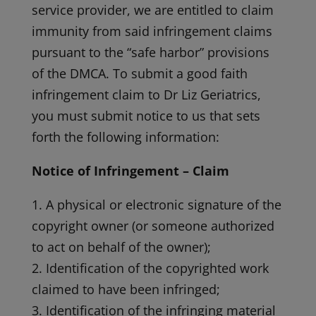
service provider, we are entitled to claim
immunity from said infringement claims
pursuant to the “safe harbor” provisions
of the DMCA. To submit a good faith
infringement claim to Dr Liz Geriatrics,
you must submit notice to us that sets
forth the following information:
Notice of Infringement – Claim
1. A physical or electronic signature of the
copyright owner (or someone authorized
to act on behalf of the owner);
2. Identification of the copyrighted work
claimed to have been infringed;
3. Identification of the infringing material