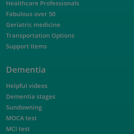
Healthcare Professionals
Fabulous over 50
Geriatric medicine
Transportation Options
Support Items
Dementia
Helpful videos
Dementia stages
Sundowning
MOCA test
MCI test