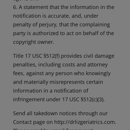
6. A statement that the information in the
notification is accurate, and, under
penalty of perjury, that the complaining
party is authorized to act on behalf of the
copyright owner.
Title 17 USC §512(f) provides civil damage
penalties, including costs and attorney
fees, against any person who knowingly
and materially misrepresents certain
information in a notification of
infringement under 17 USC §512(c)(3).
Send all takedown notices through our
Contact page on http://drlizgeriatrics.com.