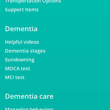
Transportation Options
Support Items
Dementia
Helpful videos
Dementia stages
Sundowning
MOCA test
MCI test
Dementia care
Managing behaviors