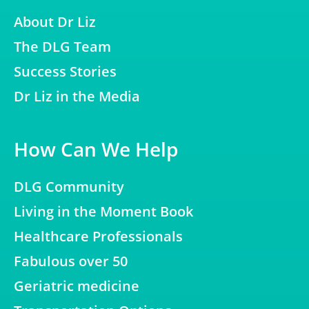
About Dr Liz
The DLG Team
Success Stories
Dr Liz in the Media
How Can We Help
DLG Community
Living in the Moment Book
Healthcare Professionals
Fabulous over 50
Geriatric medicine