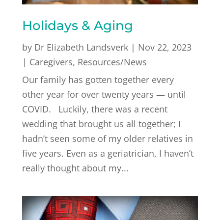
Holidays & Aging
by
Dr Elizabeth Landsverk
|
Nov 22, 2023
|
Caregivers
,
Resources/News
Our family has gotten together every
other year for over twenty years — until
COVID. Luckily, there was a recent
wedding that brought us all together; I
hadn’t seen some of my older relatives in
five years. Even as a geriatrician, I haven’t
really thought about my...