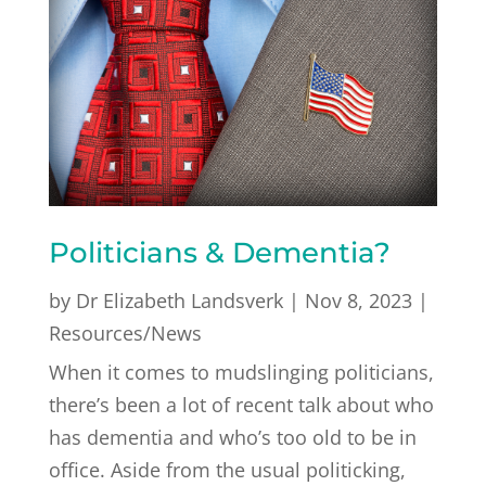
Politicians & Dementia?
by
Dr Elizabeth Landsverk
|
Nov 8, 2023
|
Resources/News
When it comes to mudslinging politicians,
there’s been a lot of recent talk about who
has dementia and who’s too old to be in
office. Aside from the usual politicking,