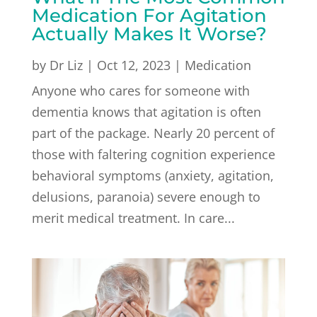
Medication For Agitation
Actually Makes It Worse?
by
Dr Liz
|
Oct 12, 2023
|
Medication
Anyone who cares for someone with
dementia knows that agitation is often
part of the package. Nearly 20 percent of
those with faltering cognition experience
behavioral symptoms (anxiety, agitation,
delusions, paranoia) severe enough to
merit medical treatment. In care...