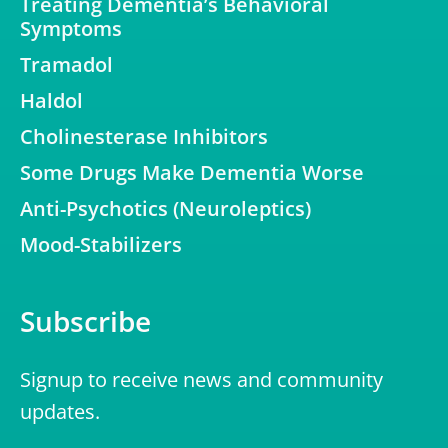
Treating Dementia’s Behavioral
Symptoms
Tramadol
Haldol
Cholinesterase Inhibitors
Some Drugs Make Dementia Worse
Anti-Psychotics (Neuroleptics)
Mood-Stabilizers
Subscribe
Signup to receive news and community
updates.