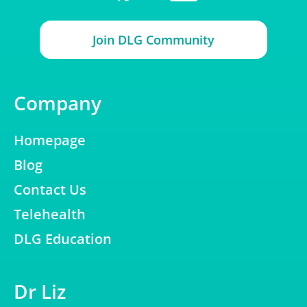
Join DLG Community
Company
Homepage
Blog
Contact Us
Telehealth
DLG Education
Dr Liz