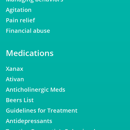
Agitation
Pain relief
Financial abuse
Medications
Xanax
Ativan
Anticholinergic Meds
Beers List
Guidelines for Treatment
Antidepressants