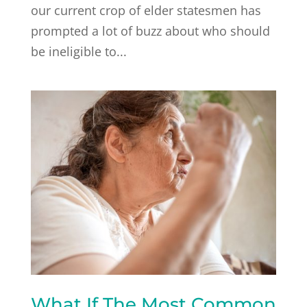
our current crop of elder statesmen has
prompted a lot of buzz about who should
be ineligible to...
What If The Most Common