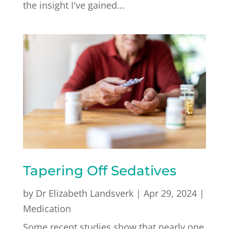
the insight I've gained...
Tapering Off Sedatives
by
Dr Elizabeth Landsverk
|
Apr 29, 2024
|
Medication
Some recent studies show that nearly one