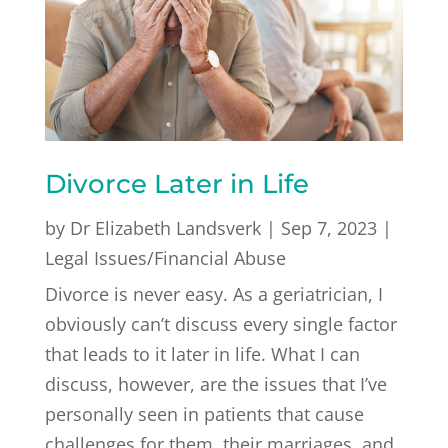
Divorce Later in Life
by
Dr Elizabeth Landsverk
|
Sep 7, 2023
|
Legal Issues/Financial Abuse
Divorce is never easy. As a geriatrician, I
obviously can’t discuss every single factor
that leads to it later in life. What I can
discuss, however, are the issues that I’ve
personally seen in patients that cause
challenges for them, their marriages, and