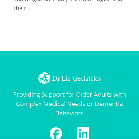
their...
Providing Support for Older Adults with
Complex Medical Needs or Dementia
Behaviors