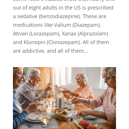
out of eight adults in the US is prescribed
a sedative (benzodiazepine). These are
medications like Valium (Diazepam),
Ativan (Lorazepam), Xanax (Alprazolam)
and Klonopin (Clonazepam). All of them
are addictive, and all of them...