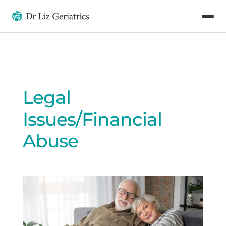
Legal
Issues/Financial
Abuse