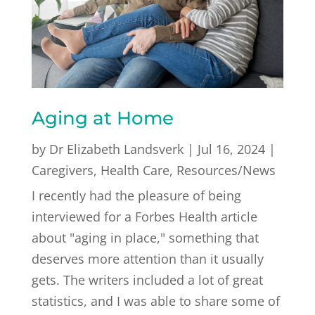
Aging at Home
by
Dr Elizabeth Landsverk
|
Jul 16, 2024
|
Caregivers
,
Health Care
,
Resources/News
I recently had the pleasure of being
interviewed for a Forbes Health article
about "aging in place," something that
deserves more attention than it usually
gets. The writers included a lot of great
statistics, and I was able to share some of