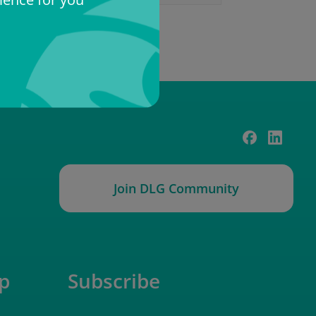
Join DLG Community
p
Subscribe