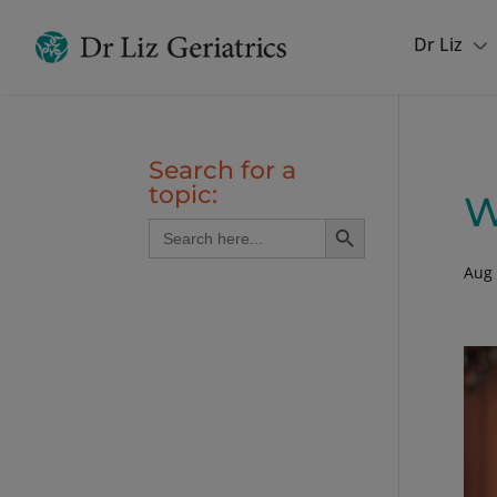
Dr Liz
Search for a
topic:
W
Search Button
Search
for:
Aug 