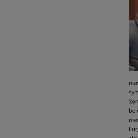
may
sym
Som
be 
men
I u