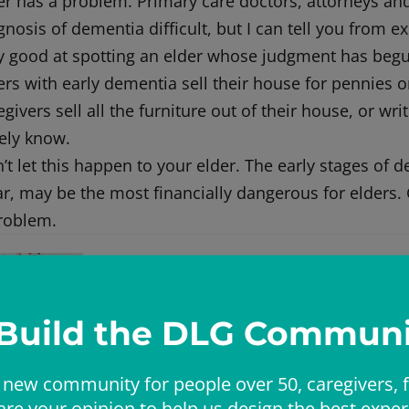
er has a problem. Primary care doctors, attorneys an
gnosis of dementia difficult, but I can tell you from 
y good at spotting an elder whose judgment has begun
ers with early dementia sell their house for pennies o
egivers sell all the furniture out of their house, or wr
ely know.
’t let this happen to your elder. The early stages of 
ar, may be the most financially dangerous for elders. 
roblem.
Dr Liz
Elizabeth (Dr Liz) has over twenty years of experie
She is board-certified in Internal Medicine, Geria
 Build the DLG Communi
Dr Landsverk founded ElderConsult Geriatric Medic
challenging medical and behavioral issues often fa
 new community for people over 50, caregivers, f
are your opinion to help us design the best exper