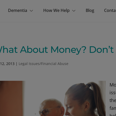
Dementia
How We Help
Blog
Conta
hat About Money? Don’t A
12, 2013
|
Legal Issues/Financial Abuse
Mo
is
th
fa
he