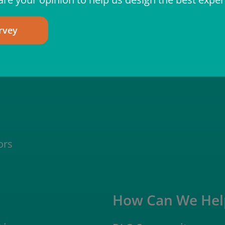
rvey
ors
How Can We Hel