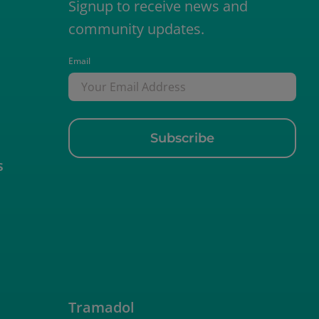
Signup to receive news and
community updates.
Email
s
Empty
Tramadol