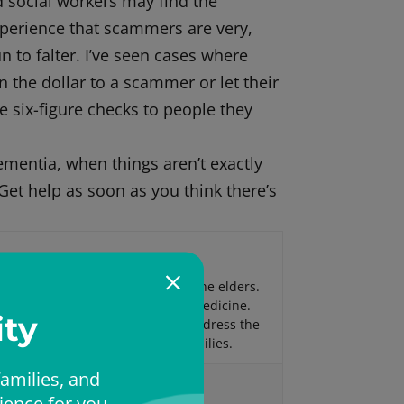
d social workers may find the
experience that scammers are very,
 to falter. I’ve seen cases where
n the dollar to a scammer or let their
ite six-figure checks to people they
dementia, when things aren’t exactly
Get help as soon as you think there’s
nce in providing medical care to the elders.
tric Medicine and Palliative Care Medicine.
ty
ine, a house calls practice, to address the
cing older patients and their families.
amilies, and
ience for you