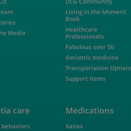
Liz
DLG Community
Team
Living in the Moment
Book
tories
Healthcare
 the Media
Professionals
Fabulous over 50
Geriatric medicine
Transportation Option
Support Items
ia care
Medications
 behaviors
Xanax