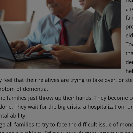
a r
fam
pr
eld
Too
th
de
he
 feel that their relatives are trying to take over, or
ptom of dementia.
e families just throw up their hands. They become co
done. They wait for the big crisis, a hospitalization, o
tal ability.
rge all families to try to face the difficult issue of m