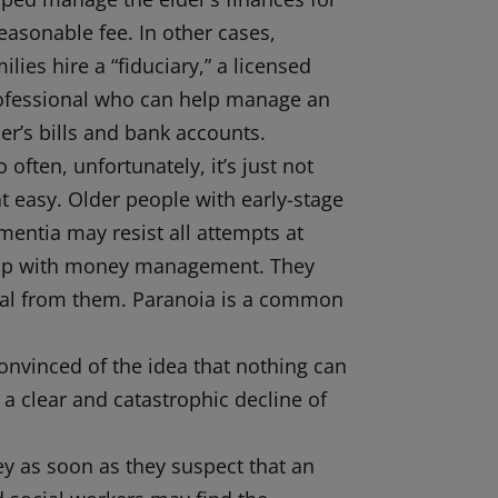
easonable fee. In other cases,
ilies hire a “fiduciary,” a licensed
ofessional who can help manage an
er’s bills and bank accounts.
 often, unfortunately, it’s just not
at easy. Older people with early-stage
mentia may resist all attempts at
lp with money management. They
 steal from them. Paranoia is a common
nvinced of the idea that nothing can
r a clear and catastrophic decline of
oney as soon as they suspect that an