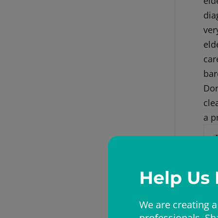
eld
dia
ver
eld
car
bar
Don
cle
a p
Help Us
We are creating a
professionals. Sh