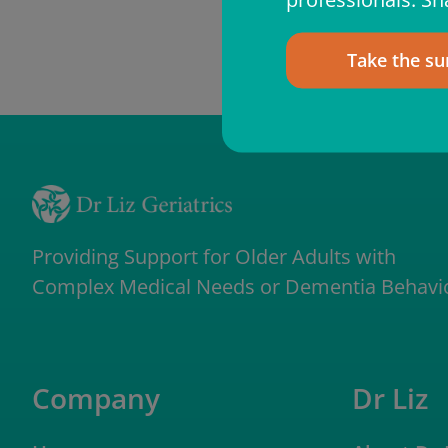
Take the su
Providing Support for Older Adults with
Complex Medical Needs or Dementia Behavi
Company
Dr Liz