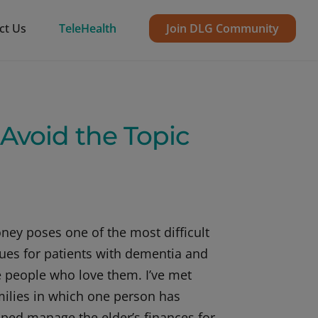
ct Us
TeleHealth
Join DLG Community
void the Topic
ney poses one of the most difficult
sues for patients with dementia and
e people who love them. I’ve met
milies in which one person has
lped manage the elder’s finances for