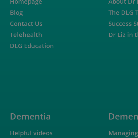
Homepage
About Dr 
Blog
The DLG 
Contact Us
Success S
Telehealth
Dr Liz in
DLG Education
Dementia
Dement
Helpful videos
Managing